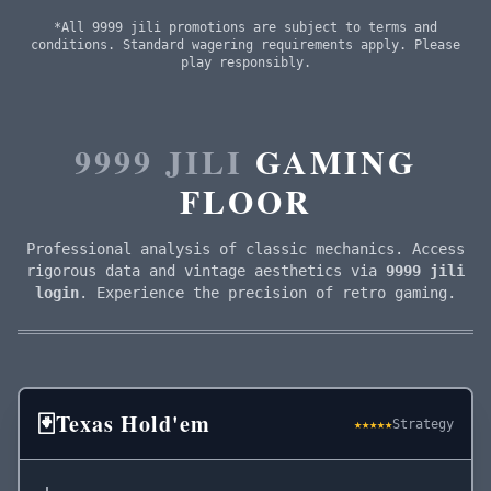
*All 9999 jili promotions are subject to terms and
conditions. Standard wagering requirements apply. Please
play responsibly.
9999 JILI
GAMING
FLOOR
Professional analysis of classic mechanics. Access
rigorous data and vintage aesthetics via
9999 jili
login
. Experience the precision of retro gaming.
🃏
Texas Hold'em
★★★★★
Strategy