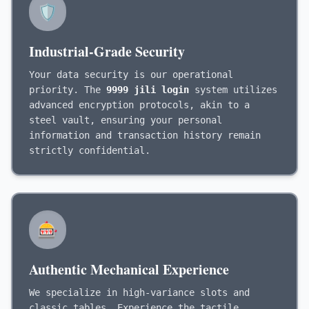
🛡️
06/30/2026 TrishaS*** withdrawal successful 1,800 PHP ✅
06/30/2026 JoyS*** withdrawal successful 4,100 PHP ✅
06/30/2026 RoseS*** won 11,000 PHP 🏆
Industrial-Grade Security
Your data security is our operational
priority. The
9999 jili login
system utilizes
advanced encryption protocols, akin to a
steel vault, ensuring your personal
information and transaction history remain
strictly confidential.
🎰
Authentic Mechanical Experience
We specialize in high-variance slots and
classic tables. Experience the tactile