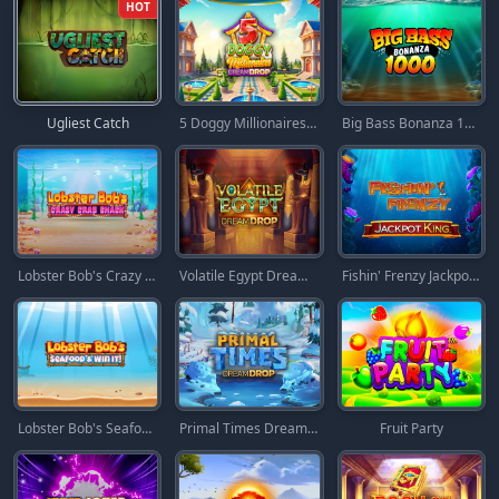
HOT
Ugliest Catch
5 Doggy Millionaires Dream Drop
Big Bass Bonanza 1000
Lobster Bob's Crazy Crab Shack
Volatile Egypt Dream Drop
Fishin' Frenzy Jackpot King
Lobster Bob's Seafood & Win It!
Primal Times Dream Drop
Fruit Party