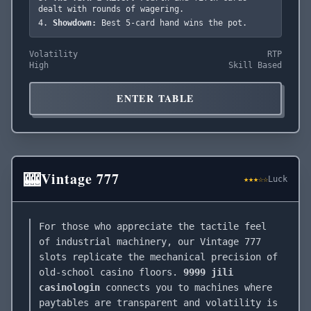
dealt with rounds of wagering.
Showdown:
Best 5-card hand wins the pot.
Volatility
RTP
High
Skill Based
ENTER TABLE
🎰
Vintage 777
★★★☆☆
Luck
For those who appreciate the tactile feel
of industrial machinery, our Vintage 777
slots replicate the mechanical precision of
old-school casino floors.
9999 jili
casinologin
connects you to machines where
paytables are transparent and volatility is