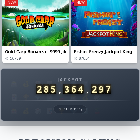
NEW
NEW
Gold Carp Bonanza - 9999 jili
Fishin' Frenzy Jackpot King
56789
87654
06/30/2026 Tri*** withdrawal successful 8,700 PHP 💸
06/30/2026 Lou*** won 17,000 PHP 💰
JACKPOT
🎰
💰
🎲
🃏
🏆
💎
7️⃣
🍒
2
8
5
,
3
8
5
,
2
7
0
06/30/2026 Joh*** received bonus 1,050 PHP 🎉
06/30/2026 Mae*** got rebate 420 PHP 💵
🃏
🏆
💎
7️⃣
🍒
🎰
💰
🎲
06/30/2026 MaeD*** hit jackpot 96,000 PHP 🎰
06/30/2026 Ang*** got rebate 680 PHP 🔄
PHP Currency
🎰
💰
🎲
🃏
🏆
💎
7️⃣
🍒
06/30/2026 Ros*** got rebate 420 PHP 💵
🃏
🏆
💎
7️⃣
🍒
🎰
💰
🎲
06/30/2026 Joy*** received bonus 1,050 PHP 🎉
06/30/2026 John*** hit jackpot 68,000 PHP 🚀
🎰
💰
🎲
🃏
🏆
💎
7️⃣
🍒
06/30/2026 JohnP*** withdrawal successful 8,900 PHP ✅