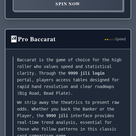
SPIN NOW
🎴
Pro Baccarat
★★☆☆☆
Speed
Baccarat is the game of choice for the high
roller who values speed and statistical
clarity. Through the
9999 jili login
portal, players access tables designed for
rapid hand resolution and clear roadmaps
(Big Road, Bead Plate).
We strip away the theatrics to present raw
odds. Whether you back the Banker or the
Player, the
9999 jili
interface provides
real-time trend analysis, essential for
those who follow patterns in this classic
card comparison game.