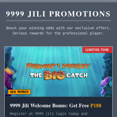
9999 JILI PROMOTIONS
Boost your winning odds with our exclusive offers.
Serious rewards for the professional player.
LIMITED TIME
NEW MEMBER
9999 Jili Welcome Bonus: Get Free
₱188
Register at 9999 jili login today and