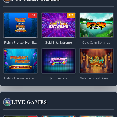
HOT
REC
Fishin’ Frenzy Even Bigger Catch Jackpot King
Gold Blitz Extreme
Gold Carp Bonanza
Fishin' Frenzy Jackpot King
Jammin Jars
Volatile Egypt Dream Drop
LIVE GAMES