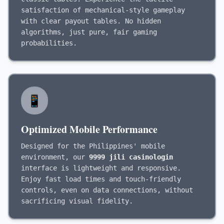
satisfaction of mechanical-style gameplay
with clear payout tables. No hidden
algorithms, just pure, fair gaming
probabilities.
📱
Optimized Mobile Performance
Designed for the Philippines' mobile
environment, our
9999 jili casinologin
interface is lightweight and responsive.
Enjoy fast load times and touch-friendly
controls, even on data connections, without
sacrificing visual fidelity.