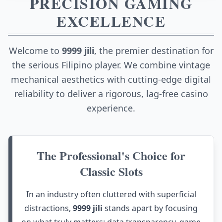
PRECISION GAMING
06/30/2026 JohnK*** got rebate 780 PHP 🎊
EXCELLENCE
🃏
🏆
💎
7️⃣
🍒
🎰
💰
🎲
06/30/2026 Kim*** received bonus 1,000 PHP 🎉
06/30/2026 JohnJ*** hit jackpot 134,000 PHP 🚀
🎰
💰
🎲
🃏
🏆
💎
7️⃣
🍒
06/30/2026 Ann*** won 22,500 PHP 💰
Welcome to
9999 jili
, the premier destination for
06/30/2026 JohnM*** won 19,500 PHP 🏆
🃏
🏆
💎
7️⃣
🍒
🎰
💰
🎲
the serious Filipino player. We combine vintage
06/30/2026 Vin*** got rebate 1,000 PHP 🔄
mechanical aesthetics with cutting-edge digital
06/30/2026 JohnPa*** got rebate 820 PHP 🔄
reliability to deliver a rigorous, lag-free casino
06/30/2026 Chr*** received bonus 1,350 PHP ✨
06/30/2026 JoyL*** hit jackpot 79,000 PHP 🎰
experience.
06/30/2026 Tris*** hit jackpot 69,000 PHP 🚀
06/30/2026 JohnJo*** hit jackpot 21,000 PHP 💥
06/30/2026 Vinc*** received bonus 300 PHP ✨
The Professional's Choice for
06/30/2026 JoyC*** withdrawal successful 5,200 PHP 💸
06/30/2026 Ange*** got rebate 640 PHP 💵
Classic Slots
06/30/2026 MaeM*** got rebate 320 PHP 🔄
06/30/2026 JohnKe*** won 5,500 PHP 🏆
In an industry often cluttered with superficial
06/30/2026 JohnN*** won 24,000 PHP 🏆
distractions,
9999 jili
stands apart by focusing
06/30/2026 Pat*** got rebate 740 PHP 💵
on what truly matters: data transparency, game