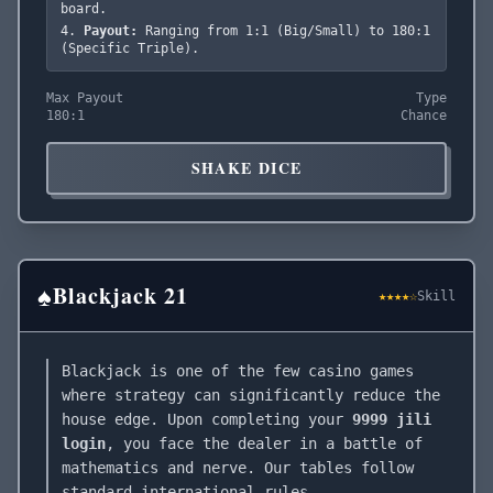
board.
Payout:
Ranging from 1:1 (Big/Small) to 180:1
(Specific Triple).
Max Payout
Type
180:1
Chance
SHAKE DICE
♠️
Blackjack 21
★★★★☆
Skill
Blackjack is one of the few casino games
where strategy can significantly reduce the
house edge. Upon completing your
9999 jili
login
, you face the dealer in a battle of
mathematics and nerve. Our tables follow
standard international rules.