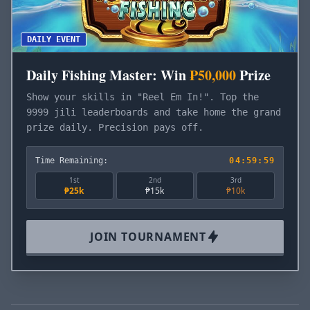
DAILY EVENT
Daily Fishing Master: Win
₱50,000
Prize
Show your skills in "Reel Em In!". Top the
9999 jili leaderboards and take home the grand
prize daily. Precision pays off.
Time Remaining:
04:59:59
1st
2nd
3rd
₱25k
₱15k
₱10k
JOIN TOURNAMENT