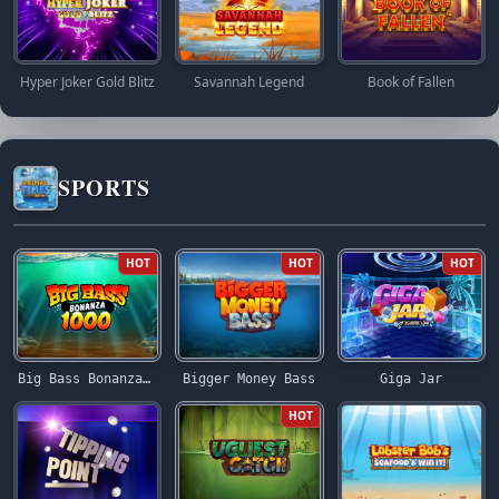
Hyper Joker Gold Blitz
Savannah Legend
Book of Fallen
SPORTS
HOT
HOT
HOT
Big Bass Bonanza 1000
Bigger Money Bass
Giga Jar
HOT