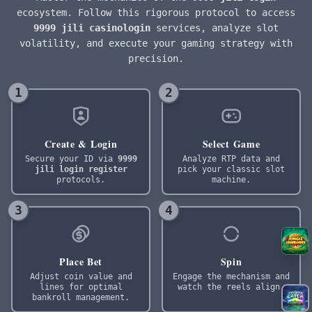
ecosystem. Follow this rigorous protocol to access
9999 jili casinologin
services, analyze slot
volatility, and execute your gaming strategy with
precision.
1
2
Create & Login
Select Game
Secure your ID via
9999
Analyze RTP data and
jili login register
pick your classic slot
protocols.
machine.
3
4
Place Bet
Spin
Adjust coin value and
Engage the mechanism and
lines for optimal
watch the reels align.
bankroll management.