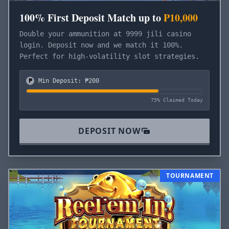
100% First Deposit Match up to
₱10,000
Double your ammunition at 9999 jili casino
login. Deposit now and we match it 100%.
Perfect for high-volatility slot strategies.
₱
Min Deposit: ₱200
75% Claimed Today
DEPOSIT NOW
TOURNAMENT