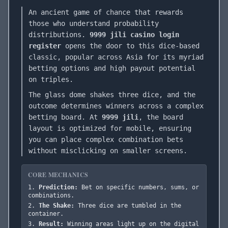
An ancient game of chance that rewards
those who understand probability
distributions.
9999 jili casino login
register
opens the door to this dice-based
classic, popular across Asia for its myriad
betting options and high payout potential
on triples.
The glass dome shakes three dice, and the
outcome determines winners across a complex
betting board. At
9999 jili
, the board
layout is optimized for mobile, ensuring
you can place complex combination bets
without misclicking on smaller screens.
CORE MECHANICS
Prediction:
Bet on specific numbers, sums, or
combinations.
The Shake:
Three dice are tumbled in the
container.
Result:
Winning areas light up on the digital