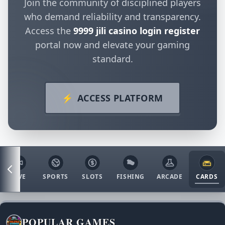
Join the community of disciplined players
who demand reliability and transparency.
Access the
9999 jili casino login register
portal now and elevate your gaming
standard.
⚡
ACCESS PLATFORM
LIVE
SPORTS
SLOTS
FISHING
ARCADE
CARDS
POPULAR GAMES