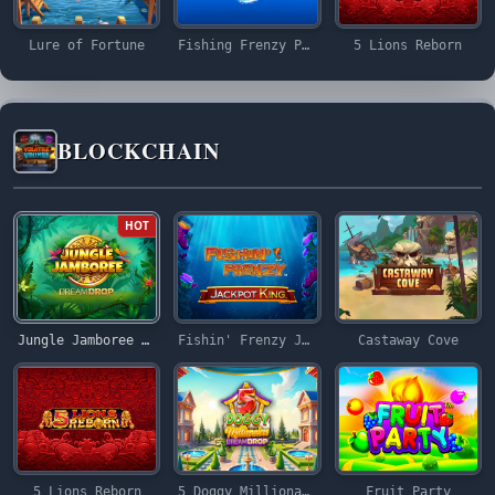
Lure of Fortune
Fishing Frenzy Power 4 Slots
5 Lions Reborn
BLOCKCHAIN
HOT
Jungle Jamboree Dream Drop
Fishin' Frenzy Jackpot King
Castaway Cove
5 Lions Reborn
5 Doggy Millionaires Dream Drop
Fruit Party