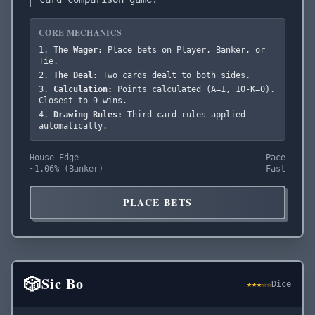
CORE MECHANICS
The Wager:
Place bets on Player, Banker, or
Tie.
The Deal:
Two cards dealt to both sides.
Calculation:
Points calculated (A=1, 10-K=0).
Closest to 9 wins.
Drawing Rules:
Third card rules applied
automatically.
House Edge
Pace
~1.06% (Banker)
Fast
PLACE BETS
🎲
Sic Bo
★★★☆☆
Dice