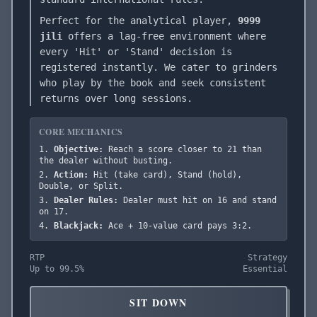
Perfect for the analytical player,
9999
jili
offers a lag-free environment where
every 'Hit' or 'Stand' decision is
registered instantly. We cater to grinders
who play by the book and seek consistent
returns over long sessions.
CORE MECHANICS
Objective:
Reach a score closer to 21 than
the dealer without busting.
Action:
Hit (take card), Stand (hold),
Double, or Split.
Dealer Rules:
Dealer must hit on 16 and stand
on 17.
Blackjack:
Ace + 10-value card pays 3:2.
RTP
Strategy
Up to 99.5%
Essential
SIT DOWN