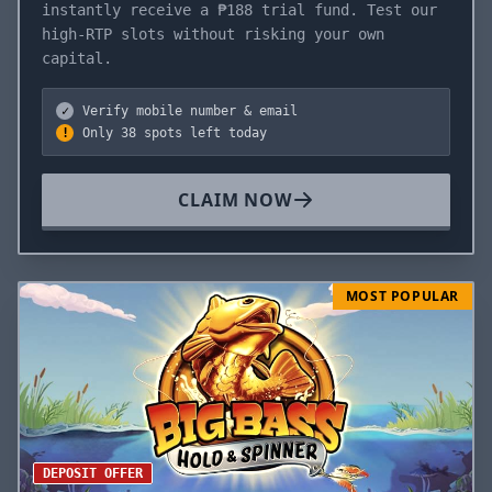
instantly receive a ₱188 trial fund. Test our
high-RTP slots without risking your own
capital.
✓
Verify mobile number & email
!
Only 38 spots left today
CLAIM NOW
MOST POPULAR
DEPOSIT OFFER