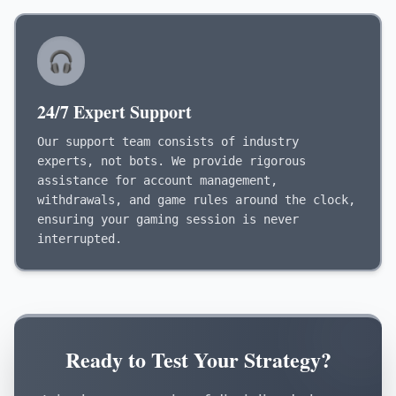
🎧
24/7 Expert Support
Our support team consists of industry
experts, not bots. We provide rigorous
assistance for account management,
withdrawals, and game rules around the clock,
ensuring your gaming session is never
interrupted.
Ready to Test Your Strategy?