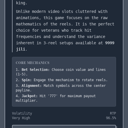
king.
Unlike modern video slots cluttered with
animations, this game focuses on the raw
mathematics of the reels. It is the perfect
choice for veterans who track hit
frequencies and understand the variance
inherent in 3-reel setups available at
9999
jili
.
CORE MECHANICS
Bet Selection:
Choose coin value and lines
(1-5).
Spin:
Engage the mechanism to rotate reels.
Alignment:
Match symbols across the center
payline.
Jackpot:
Hit '777' for maximum payout
multiplier.
Volatility
RTP
Very High
96.5%