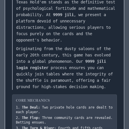
Texas Hold'em stands as the definitive test
of psychological fortitude and mathematical
probability. At
9999 jili
, we present a
platform devoid of unnecessary
distractions, allowing serious players to
focus purely on the cards and the
opponent's behavior.
Originating from the dusty saloons of the
early 20th century, this game has evolved
into a global phenomenon. Our
9999 jili
login register
process ensures you can
quickly join tables where the integrity of
the shuffle is paramount, offering a fair
ground for high-stakes decision making.
CORE MECHANICS
The Deal:
Two private hole cards are dealt to
each player.
The Flop:
Three community cards are revealed.
Betting ensues.
The Turn & River:
Fourth and fifth cards