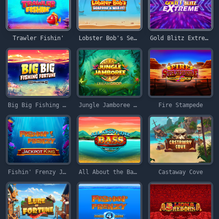
Trawler Fishin'
Lobster Bob's Seafood & Win It!
Gold Blitz Extreme
Big Big Fishing Fortune
Jungle Jamboree Dream Drop
Fire Stampede
Fishin' Frenzy Jackpot King
All About the Bass
Castaway Cove