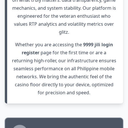
06/30/2026 Patr*** hit jackpot 140,000 PHP 💥
mechanics, and system stability. Our platform is
06/30/2026 Trish*** withdrawal successful 1,300 PHP 🏦
06/30/2026 Trisha*** got rebate 420 PHP 🎊
engineered for the veteran enthusiast who
06/30/2026 Chri*** hit jackpot 45,000 PHP 🚀
values RTP analytics and volatility metrics over
06/30/2026 Patri*** got rebate 100 PHP 🔄
glitz.
06/30/2026 JohnKev*** withdrawal successful 1,500 PHP 
06/30/2026 Rose*** received bonus 750 PHP 🎉
Whether you are accessing the
9999 jili login
06/30/2026 Loui*** hit jackpot 53,000 PHP 💥
register
page for the first time or are a
06/30/2026 JohnC*** withdrawal successful 500 PHP ✅
returning high-roller, our infrastructure ensures
06/30/2026 JohnKevi*** won 24,500 PHP 🏆
seamless performance on all Philippine mobile
06/30/2026 Jam*** won 12,000 PHP 🔥
networks. We bring the authentic feel of the
06/30/2026 Vince*** won 17,000 PHP 💰
06/30/2026 JohnJos*** withdrawal successful 5,500 PHP ✅
casino floor directly to your device, optimized
06/30/2026 Pri*** won 10,000 PHP 💰
for precision and speed.
06/30/2026 Prin*** got rebate 300 PHP 🎊
06/30/2026 JohnPao*** won 23,000 PHP 🔥
06/30/2026 Anne*** received bonus 1,450 PHP 🎁
06/30/2026 JohnJosh*** hit jackpot 134,000 PHP 🎰
06/30/2026 JohnJe*** withdrawal successful 11,200 PHP 💸