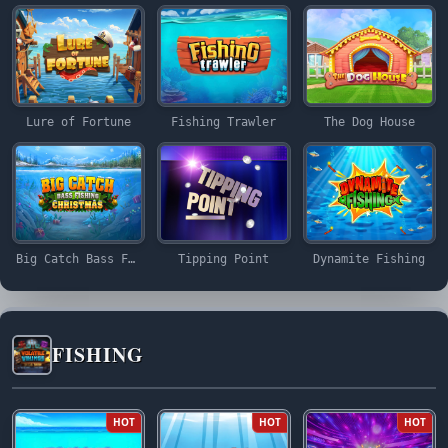
Lure of Fortune
Fishing Trawler
The Dog House
Big Catch Bass Fishing Christmas
Tipping Point
Dynamite Fishing
FISHING
HOT
HOT
HOT