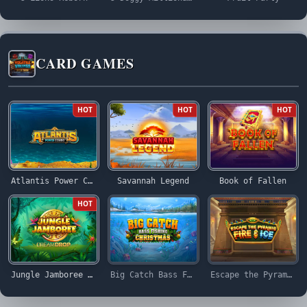
CARD GAMES
HOT
HOT
HOT
Atlantis Power Combo
Savannah Legend
Book of Fallen
HOT
Jungle Jamboree Dream Drop
Big Catch Bass Fishing Christmas
Escape the Pyramid – Fire & Ice