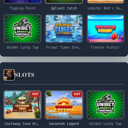
Tipping Point
Ugliest Catch
Lobster Bob's Seafood & Win It!
Unibet Lucky Tap
Primal Times Dream Drop
Trawler Fishin'
SLOTS
HOT
HOT
Castaway Cove Dream Drop
Savannah Legend
Unibet Lucky Tap