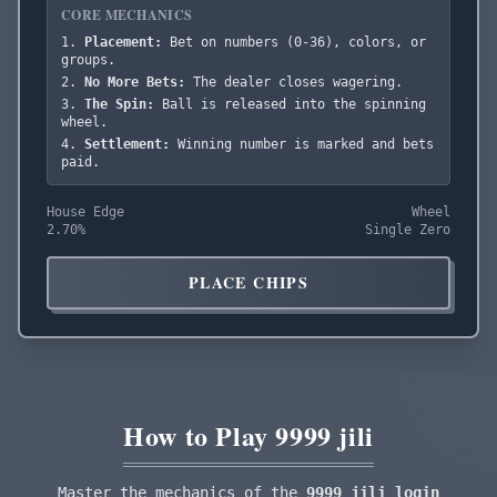
CORE MECHANICS
Placement:
Bet on numbers (0-36), colors, or
groups.
No More Bets:
The dealer closes wagering.
The Spin:
Ball is released into the spinning
wheel.
Settlement:
Winning number is marked and bets
paid.
House Edge
Wheel
2.70%
Single Zero
PLACE CHIPS
How to Play 9999 jili
Master the mechanics of the
9999 jili login