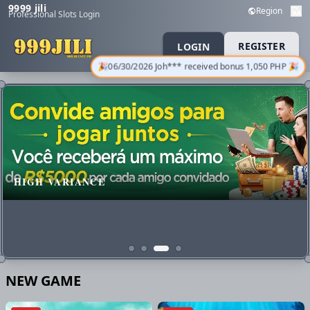
9999 jili
Region
Professional Slots Login
🎉
06/30/2026 Joh*** received bonus 1,050 PHP 🎉
REGISTER
LOGIN
HIGH VARIANCE
NEW GAME