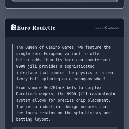
🎡
Euro Roulette
★★☆☆☆
Classic
The Queen of Casino Games. We feature the
single-zero European variant to offer
better odds than its American counterpart.
9999 jili
provides a sophisticated
interface that mimics the physics of a real
ivory ball spinning on a mahogany wheel.
From simple Red/Black bets to complex
Racetrack wagers, the
9999 jili casinologin
system allows for precise chip placement.
The retro industrial design ensures that
the focus remains on the spin history and
betting layout.